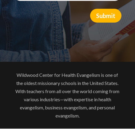
Submit
Wildwood Center for Health Evangelism is one of
the oldest missionary schools in the United States.
With teachers from all over the world coming from
various industries—with expertise in health
evangelism, business evangelism, and personal
evangelism.