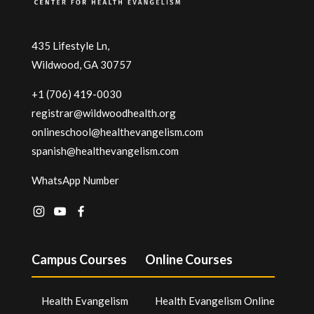
435 Lifestyle Ln,
Wildwood, GA 30757
+1 (706) 419-0030
registrar@wildwoodhealth.org
onlineschool@healthevangelism.com
spanish@healthevangelism.com
WhatsApp Number
Campus Courses
Online Courses
Health Evangelism
Health Evangelism Online