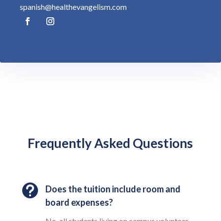
spanish@healthevangelism.com
Frequently Asked Questions

Does the tuition include room and
board expenses?
No, all students living on campus volunteer