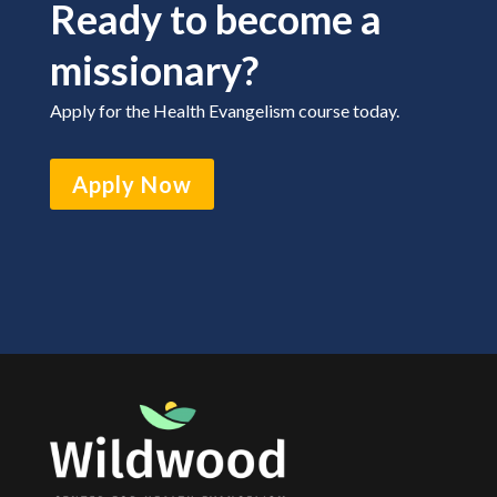
Ready to become a
missionary?
Apply for the Health Evangelism course today.
Apply Now