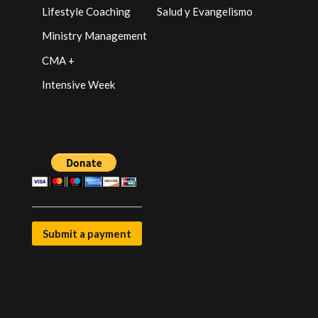
Lifestyle Coaching
Salud y Evangelismo
Ministry Management
CMA +
Intensive Week
Submit a payment