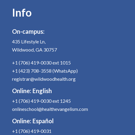
Info
On-campus:
435 Lifestyle Ln,
Wildwood, GA 30757
+1 (706) 419-0030
ext 1015
+1 (423) 708-3558
(WhatsApp)
registrar@wildwoodhealth.org
Online:
English
+1 (706) 419-0030
ext 1245
onlineschool@healthevangelism.com
Online:
Español
+1 (706) 419-0031