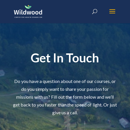
Get In Touch
Do you have a question about one of our courses, or
do you simply want to share your passion for
missions with us? Fill out the form below and we’ll
get back to you faster than the speed of light. Or just
give us a call.