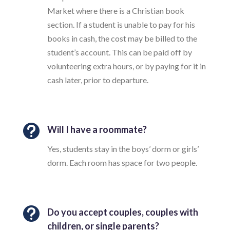
Market where there is a Christian book
section. If a student is unable to pay for his
books in cash, the cost may be billed to the
student’s account. This can be paid off by
volunteering extra hours, or by paying for it in
cash later, prior to departure.

Will I have a roommate?
Yes, students stay in the boys’ dorm or girls’
dorm. Each room has space for two people.

Do you accept couples, couples with
children, or single parents?