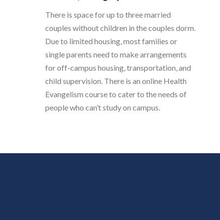
There is space for up to three married
couples without children in the couples dorm.
Due to limited housing, most families or
single parents need to make arrangements
for off-campus housing, transportation, and
child supervision. There is an online Health
Evangelism course to cater to the needs of
people who can’t study on campus.