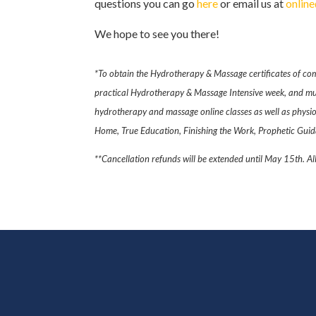
questions you can go
here
or email us at
onlin
We hope to see you there!
*To obtain the Hydrotherapy & Massage certificates of com
practical Hydrotherapy & Massage Intensive week, and mus
hydrotherapy and massage online classes as well as physiolo
Home, True Education, Finishing the Work, Prophetic Guida
**Cancellation refunds will be extended until May 15th. Al