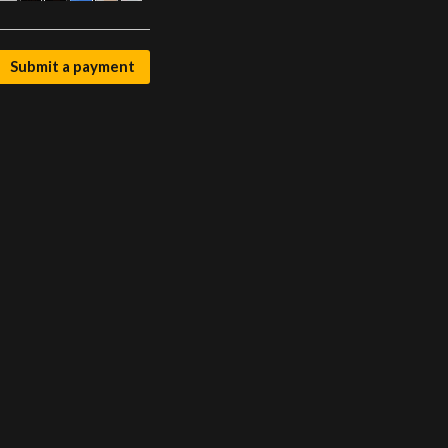
Submit a payment