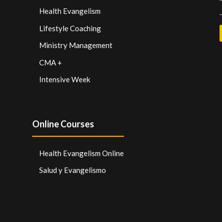
Health Evangelism
Lifestyle Coaching
Ministry Management
CMA +
Intensive Week
Online Courses
Health Evangelism Online
Salud y Evangelismo