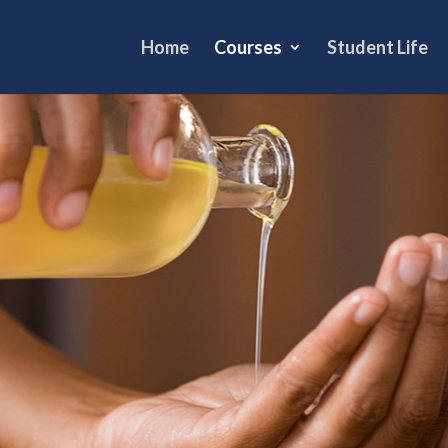
Home
Courses
Student Life