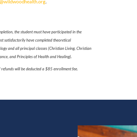
e@wildwoodhealth.org
.
pletion, the student must have participated in the
t satisfactorily have completed theoretical
gy and all principal classes (Christian Living, Christian
nce, and Principles of Health and Healing).
l refunds will be deducted a $85 enrollment fee.