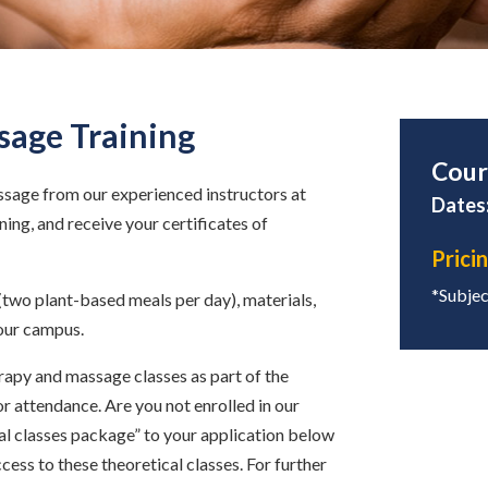
sage Training
Cour
ssage from our experienced instructors at
Dates:
ing, and receive your certificates of
Prici
*Subject
(two plant-based meals per day), materials,
our campus.
rapy and massage classes as part of the
r attendance. Are you not enrolled in our
cal classes package” to your application below
ccess to these theoretical classes. For further