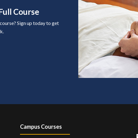
Full Course
 course? Sign up today to get
k.
Campus Courses