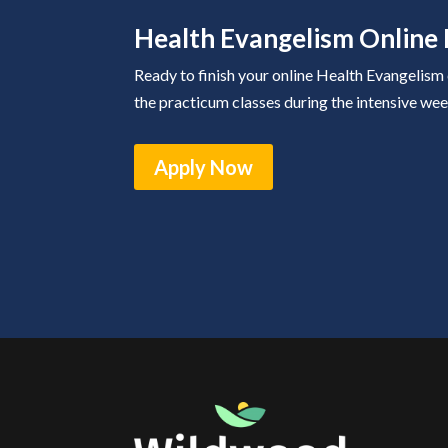
Health Evangelism Online 
Ready to finish your online Health Evangelism
the practicum classes during the intensive wee
Apply Now