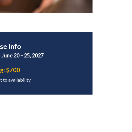
se Info
 June 20 – 25, 2027
ng:
$700
 to availability