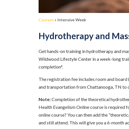
Courses
»
Intensive Week
Hydrotherapy and Mas
Get hands-on training in hydrotherapy and ma
Wildwood Lifestyle Center in a week-long train
completion*.
The registration fee includes room and board 
and transportation from Chattanooga, TN to 
Note:
Completion of the theoretical hydrothe
Health Evangelism Online course is required fo
online course? You can then add the “theoreti
and still attend. This will give you a 6-month a