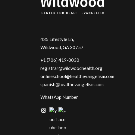
435 Lifestyle Ln,
Wildwood, GA 30757
+1 (706) 419-0030
registrar@wildwoodhealth.org
onlineschool@healthevangelism.com
spanish@healthevangelism.com
WhatsApp Number