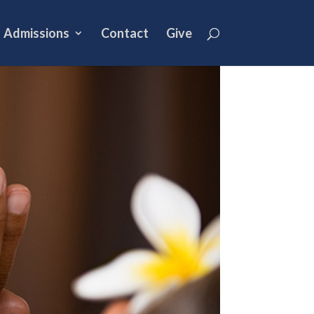
Admissions
Contact
Give