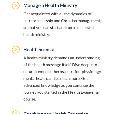
=
Manage a Health Ministry
Get acquainted with all the dynamics of
entrepreneurship and Christian management,
so that you can start and run a successful
health ministry.
=
Health Science
A health ministry demands an understanding
of the health message itself. Dive deep into
natural remedies, herbs, nutrition, physiology,
mental health, and so much more. Get
advanced knowledge as you continue the
journey you started in the Health Evangelism
course.