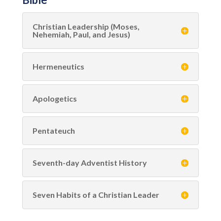
Christian Leadership (Moses,
Nehemiah, Paul, and Jesus)
Hermeneutics
Apologetics
Pentateuch
Seventh-day Adventist History
Seven Habits of a Christian Leader