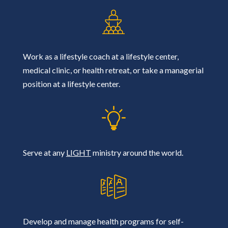
Work as a lifestyle coach at a lifestyle center,
medical clinic, or health retreat, or take a managerial
position at a lifestyle center.
Serve at any
LIGHT
ministry around the world.
Develop and manage health programs for self-