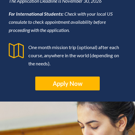
The Application Deadline is November 30, 2026
For International Students:
Check with your local US
consulate to check appointment availability before
proceeding with the application.

One month mission trip (optional) after each
course, anywhere in the world (depending on
the needs).
Apply Now