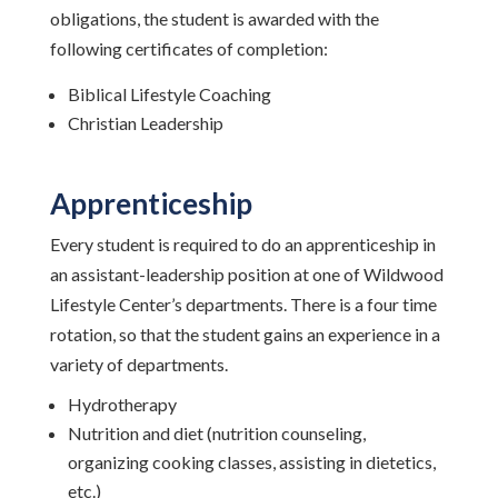
obligations, the student is awarded with the
following certificates of completion:
Biblical Lifestyle Coaching
Christian Leadership
Apprenticeship
Every student is required to do an apprenticeship in
an assistant-leadership position at one of Wildwood
Lifestyle Center’s departments. There is a four time
rotation, so that the student gains an experience in a
variety of departments.
Hydrotherapy
Nutrition and diet (nutrition counseling,
organizing cooking classes, assisting in dietetics,
etc.)