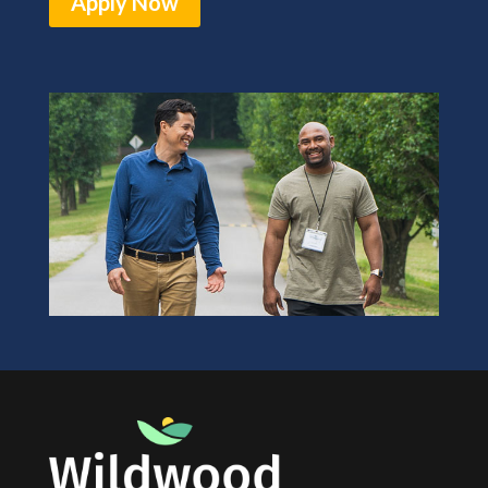
Apply Now