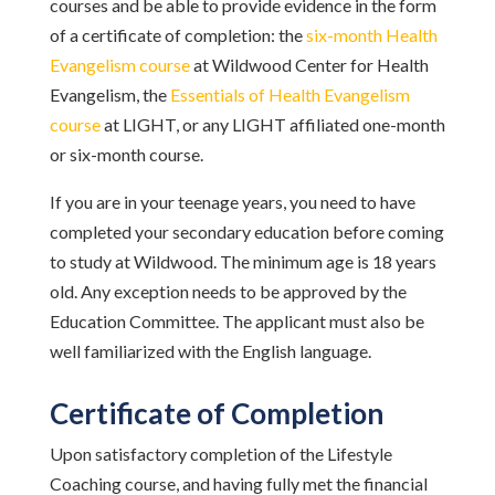
courses and be able to provide evidence in the form
of a certificate of completion: the
six-month Health
Evangelism course
at Wildwood Center for Health
Evangelism, the
Essentials of Health Evangelism
course
at LIGHT, or any LIGHT affiliated one-month
or six-month course.
If you are in your teenage years, you need to have
completed your secondary education before coming
to study at Wildwood. The minimum age is 18 years
old. Any exception needs to be approved by the
Education Committee. The applicant must also be
well familiarized with the English language.
Certificate of Completion
Upon satisfactory completion of the Lifestyle
Coaching course, and having fully met the financial