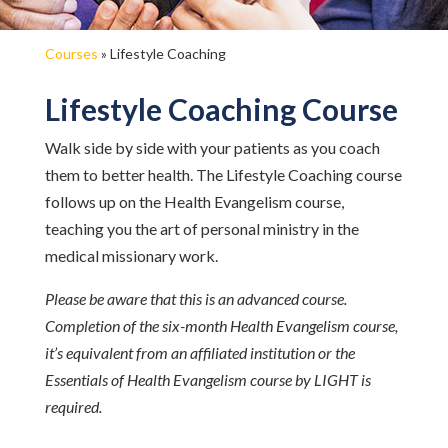
Courses
»
Lifestyle Coaching
Lifestyle Coaching Course
Walk side by side with your patients as you coach
them to better health. The Lifestyle Coaching course
follows up on the Health Evangelism course,
teaching you the art of personal ministry in the
medical missionary work.
Please be aware that this is an advanced course.
Completion of the six-month Health Evangelism course,
it’s equivalent from an affiliated institution or the
Essentials of Health Evangelism course by LIGHT is
required.