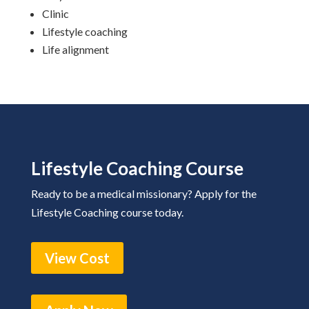
Clinic
Lifestyle coaching
Life alignment
Lifestyle Coaching Course
Ready to be a medical missionary? Apply for the
Lifestyle Coaching course today.
View Cost