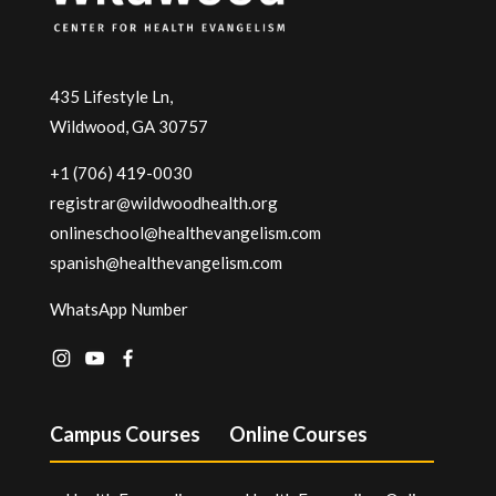
435 Lifestyle Ln,
Wildwood, GA 30757
+1 (706) 419-0030
registrar@wildwoodhealth.org
onlineschool@healthevangelism.com
spanish@healthevangelism.com
WhatsApp Number
Campus Courses
Online Courses