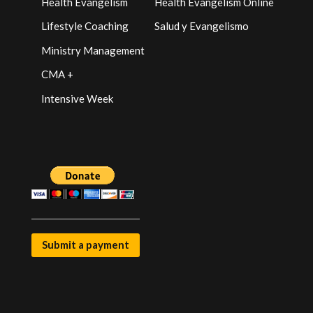
Health Evangelism
Health Evangelism Online
Lifestyle Coaching
Salud y Evangelismo
Ministry Management
CMA +
Intensive Week
Submit a payment