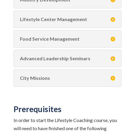
Lifestyle Center Management
Food Service Management
Advanced Leadership Seminars
City Missions
Prerequisites
In order to start the Lifestyle Coaching course, you
will need to have finished one of the following