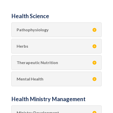
Health Science
Pathophysiology
Herbs
Therapeutic Nutrition
Mental Health
Health Ministry Management
Ministry Development