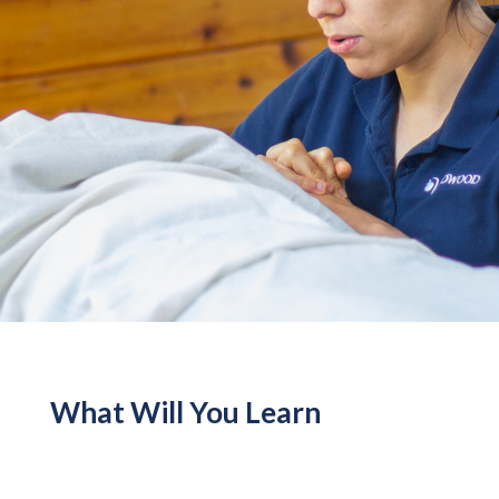
What Will You Learn