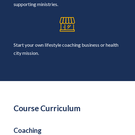
supporting ministries.
Start your own lifestyle coaching business or health
city mission.
Course Curriculum
Coaching