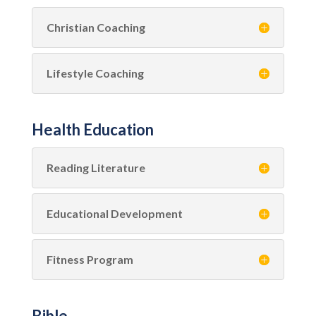
Christian Coaching
Lifestyle Coaching
Health Education
Reading Literature
Educational Development
Fitness Program
Bible