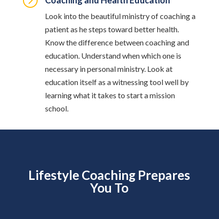
=
Coaching and Health Education
Look into the beautiful ministry of coaching a
patient as he steps toward better health.
Know the difference between coaching and
education. Understand when which one is
necessary in personal ministry. Look at
education itself as a witnessing tool well by
learning what it takes to start a mission
school.
Lifestyle Coaching Prepares
You To