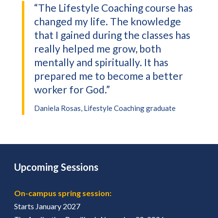
“The Lifestyle Coaching course has
changed my life. The knowledge
that I gained during the classes has
really helped me grow, both
mentally and spiritually. It has
prepared me to become a better
worker for God.”
Daniela Rosas, Lifestyle Coaching graduate
Upcoming Sessions
On-campus spring session:
Starts January 2027