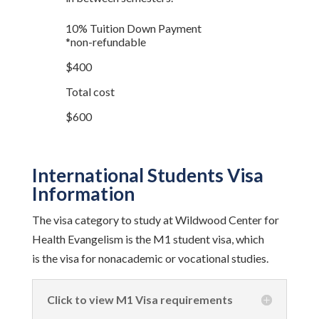
10% Tuition Down Payment
*non-refundable
$400
Total cost
$600
International Students Visa
Information
The visa category to study at Wildwood Center for
Health Evangelism is the M1 student visa, which
is the visa for nonacademic or vocational studies.
Click to view M1 Visa requirements