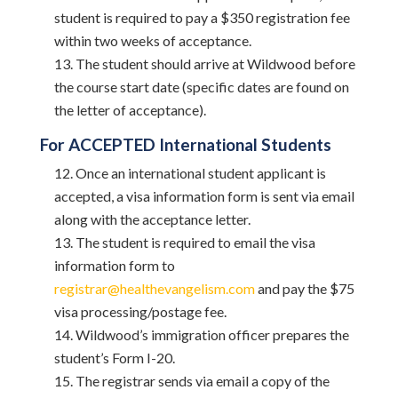
student is required to pay a $350 registration fee
within two weeks of acceptance.
The student should arrive at Wildwood before
the course start date (specific dates are found on
the letter of acceptance).
For ACCEPTED International Students
Once an international student applicant is
accepted, a visa information form is sent via email
along with the acceptance letter.
The student is required to email the visa
information form to
registrar@healthevangelism.com
and pay the $75
visa processing/postage fee.
Wildwood’s immigration officer prepares the
student’s Form I-20.
The registrar sends via email a copy of the