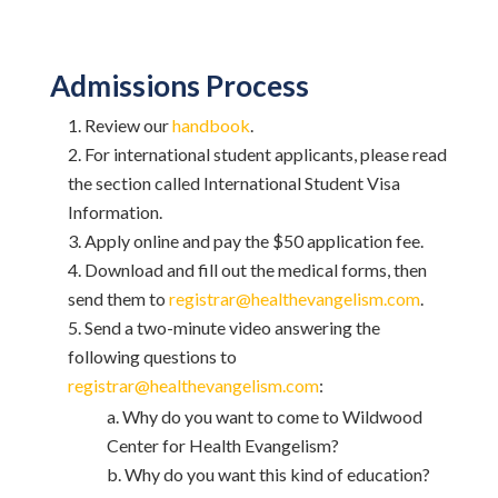
Admissions Process
Review our
handbook
.
For international student applicants, please read
the section called International Student Visa
Information.
Apply online and pay the $50 application fee.
Download and fill out the medical forms, then
send them to
registrar@healthevangelism.com
.
Send a two-minute video answering the
following questions to
registrar@healthevangelism.com
:
Why do you want to come to Wildwood
Center for Health Evangelism?
Why do you want this kind of education?