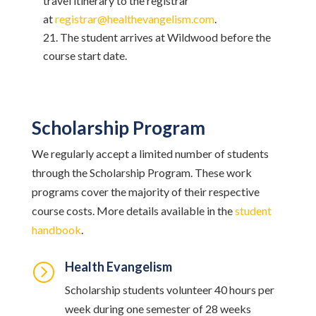
travel itinerary to the registrar
at
registrar@healthevangelism.com
.
The student arrives at Wildwood before the
course start date.
Scholarship Program
We regularly accept a limited number of students
through the Scholarship Program. These work
programs cover the majority of their respective
course costs. More details available in the
student
handbook
.
Health Evangelism
=
Scholarship students volunteer 40 hours per
week during one semester of 28 weeks