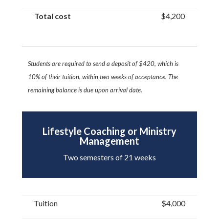
Total cost
$4,200
Students are required to send a deposit of $420, which is
10% of their tuition, within two
weeks of acceptance. The
remaining balance is due upon arrival date.
Lifestyle Coaching or Ministry
Management
Two semesters of 21 weeks
Tuition
$4,000