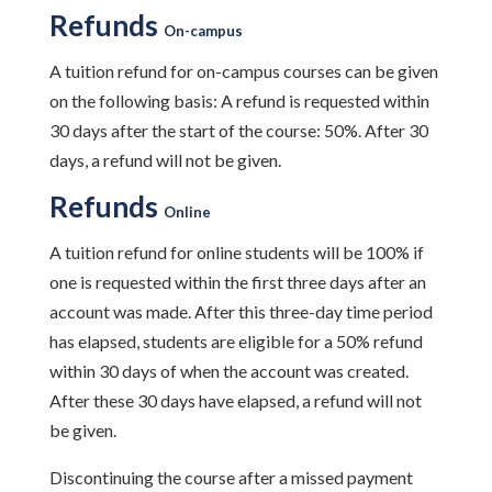
Refunds
On-campus
A tuition refund for on-campus courses can be given
on the following basis: A refund is requested within
30 days after the start of the course: 50%. After 30
days, a refund will not be given.
Refunds
Online
A tuition refund for online students will be 100% if
one is requested within the first three days after an
account was made. After this three-day time period
has elapsed, students are eligible for a 50% refund
within 30 days of when the account was created.
After these 30 days have elapsed, a refund will not
be given.
Discontinuing the course after a missed payment