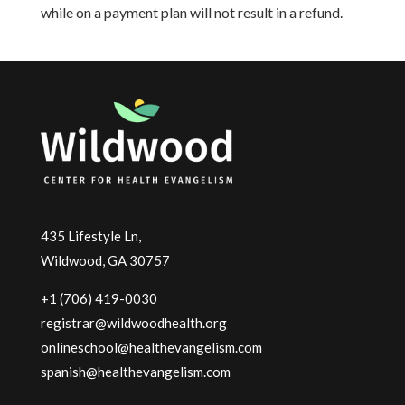
while on a payment plan will not result in a refund.
435 Lifestyle Ln,
Wildwood, GA 30757
+1 (706) 419-0030
registrar@wildwoodhealth.org
onlineschool@healthevangelism.com
spanish@healthevangelism.com