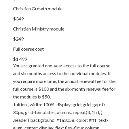
Christian Growth module
$349
Christian Ministry module
$249
Full course cost
$1,499
You are granted one-year access to the full course
and six months access to the individual modules. If
you require more time, the annual renewal fee for the
full course is $100 and the six-month renewal fee for
the modules is $50.
.tuition { width: 100%; display: grid; grid-gap: 0
30px; grid-template-columns: repeat(3, 1fr); }
.header { background: #1a3058; color: #fff; text-
align: center; display: flex; flex-flow: column