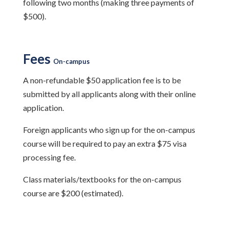
following two months (making three payments of
$500).
Fees
On-campus
A non-refundable $50 application fee is to be
submitted by all applicants along with their online
application.
Foreign applicants who sign up for the on-campus
course will be required to pay an extra $75 visa
processing fee.
Class materials/textbooks for the on-campus
course are $200 (estimated).