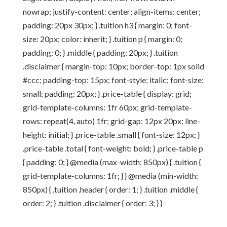
nowrap; justify-content: center; align-items: center;
padding: 20px 30px; } .tuition h3 { margin: 0; font-
size: 20px; color: inherit; } .tuition p { margin: 0;
padding: 0; } .middle { padding: 20px; } .tuition
.disclaimer { margin-top: 10px; border-top: 1px solid
#ccc; padding-top: 15px; font-style: italic; font-size:
small; padding: 20px; } .price-table { display: grid;
grid-template-columns: 1fr 60px; grid-template-
rows: repeat(4, auto) 1fr; grid-gap: 12px 20px; line-
height: initial; } .price-table .small { font-size: 12px; }
.price-table .total { font-weight: bold; } .price-table p
{ padding: 0; } @media (max-width: 850px) { .tuition {
grid-template-columns: 1fr; } } @media (min-width:
850px) { .tuition .header { order: 1; } .tuition .middle {
order: 2; } .tuition .disclaimer { order: 3; } }