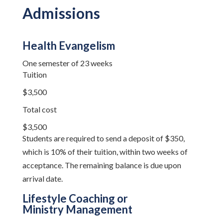
Admissions
Health Evangelism
One semester of 23 weeks
Tuition
$3,500
Total cost
$3,500
Students are required to send a deposit of $350,
which is 10% of their tuition, within two weeks of
acceptance. The remaining balance is due upon
arrival date.
Lifestyle Coaching or
Ministry Management