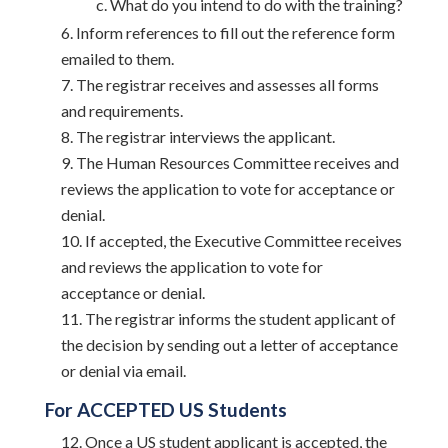
What do you intend to do with the training?
Inform references to fill out the reference form
emailed to them.
The registrar receives and assesses all forms
and requirements.
The registrar interviews the applicant.
The Human Resources Committee receives and
reviews the application to vote for acceptance or
denial.
If accepted, the Executive Committee receives
and reviews the application to vote for
acceptance or denial.
The registrar informs the student applicant of
the decision by sending out a letter of acceptance
or denial via email.
For ACCEPTED US Students
Once a US student applicant is accepted, the