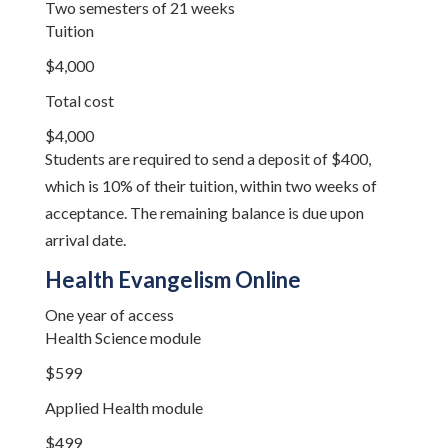
Two semesters of 21 weeks
Tuition
$4,000
Total cost
$4,000
Students are required to send a deposit of $400,
which is 10% of their tuition, within two weeks of
acceptance. The remaining balance is due upon
arrival date.
Health Evangelism Online
One year of access
Health Science module
$599
Applied Health module
$499