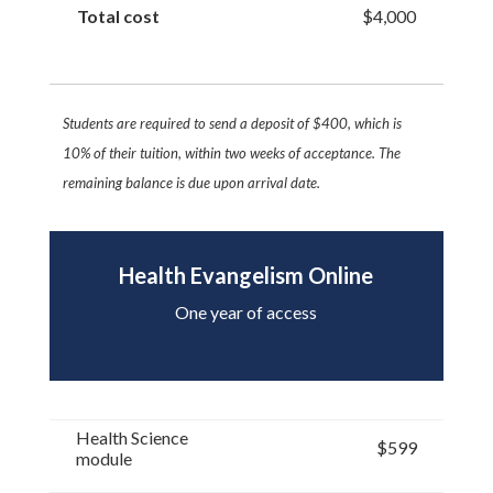
Total cost
$4,000
Students are required to send a deposit of $400, which is
10% of their tuition, within two
weeks of acceptance. The
remaining balance is due upon arrival date.
Health Evangelism Online
One year of access
Health Science
$599
module