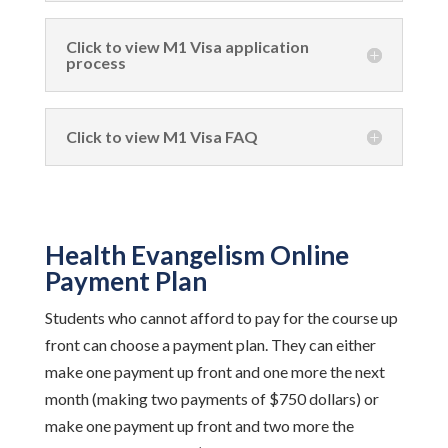
Click to view M1 Visa application
process
Click to view M1 Visa FAQ
Health Evangelism Online
Payment Plan
Students who cannot afford to pay for the course up
front can choose a payment plan. They can either
make one payment up front and one more the next
month (making two payments of $750 dollars) or
make one payment up front and two more the