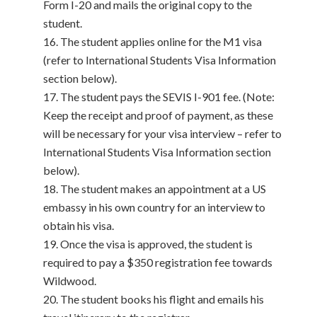
Form I-20 and mails the original copy to the
student.
The student applies online for the M1 visa
(refer to International Students Visa Information
section below).
The student pays the SEVIS I-901 fee. (Note:
Keep the receipt and proof of payment, as these
will be necessary for your visa interview – refer to
International Students Visa Information section
below).
The student makes an appointment at a US
embassy in his own country for an interview to
obtain his visa.
Once the visa is approved, the student is
required to pay a $350 registration fee towards
Wildwood.
The student books his flight and emails his