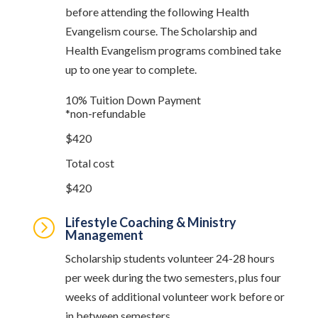
before attending the following Health
Evangelism course. The Scholarship and
Health Evangelism programs combined take
up to one year to complete.
10% Tuition Down Payment
*non-refundable
$420
Total cost
$420
Lifestyle Coaching & Ministry
=
Management
Scholarship students volunteer 24-28 hours
per week during the two semesters, plus four
weeks of additional volunteer work before or
in between semesters.