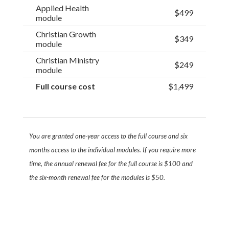
Applied Health
$499
module
Christian Growth
$349
module
Christian Ministry
$249
module
Full course cost
$1,499
You are granted one-year access to the full course and six
months access to the individual modules. If you require more
time, the annual renewal fee for the full course is $100 and
the six-month renewal fee for the modules is $50.