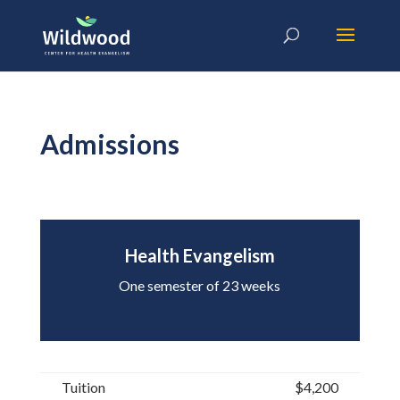
Admissions
Health Evangelism
One semester of 23 weeks
Tuition
$4,200