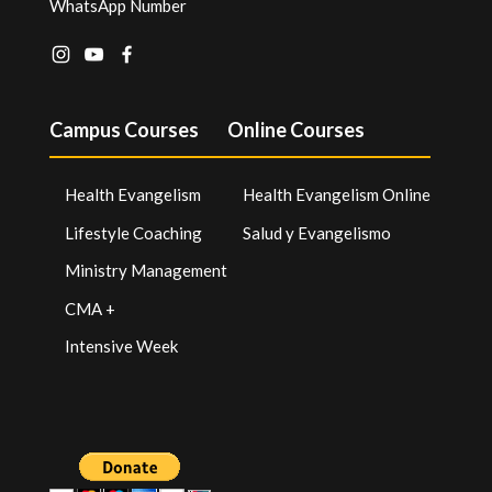
WhatsApp Number
Campus Courses
Online Courses
Health Evangelism
Health Evangelism Online
Lifestyle Coaching
Salud y Evangelismo
Ministry Management
CMA +
Intensive Week