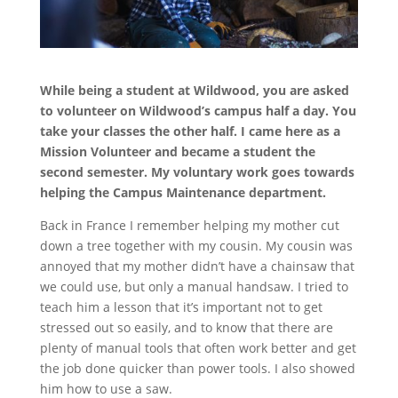
While being a student at Wildwood, you are asked
to volunteer on Wildwood’s campus half a day. You
take your classes the other half. I came here as a
Mission Volunteer and became a student the
second semester. My voluntary work goes towards
helping the Campus Maintenance department.
Back in France I remember helping my mother cut
down a tree together with my cousin. My cousin was
annoyed that my mother didn’t have a chainsaw that
we could use, but only a manual handsaw. I tried to
teach him a lesson that it’s important not to get
stressed out so easily, and to know that there are
plenty of manual tools that often work better and get
the job done quicker than power tools. I also showed
him how to use a saw.