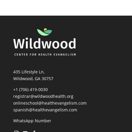
435 Lifestyle Ln,
Wildwood, GA 30757
+1 (706) 419-0030
registrar@wildwoodhealth.org
onlineschool@healthevangelism.com
spanish@healthevangelism.com
WhatsApp Number