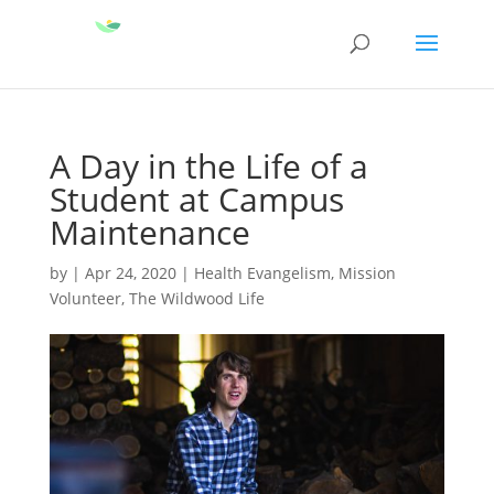
A Day in the Life of a
Student at Campus
Maintenance
by
|
Apr 24, 2020
|
Health Evangelism
,
Mission
Volunteer
,
The Wildwood Life