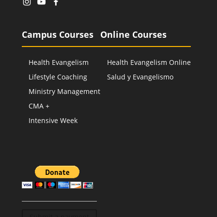
Campus Courses
Online Courses
Health Evangelism
Health Evangelism Online
Lifestyle Coaching
Salud y Evangelismo
Ministry Management
CMA +
Intensive Week
Submit a payment