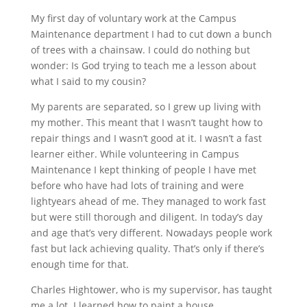
My first day of voluntary work at the Campus
Maintenance department I had to cut down a bunch
of trees with a chainsaw. I could do nothing but
wonder: Is God trying to teach me a lesson about
what I said to my cousin?
My parents are separated, so I grew up living with
my mother. This meant that I wasn’t taught how to
repair things and I wasn’t good at it. I wasn’t a fast
learner either. While volunteering in Campus
Maintenance I kept thinking of people I have met
before who have had lots of training and were
lightyears ahead of me. They managed to work fast
but were still thorough and diligent. In today’s day
and age that’s very different. Nowadays people work
fast but lack achieving quality. That’s only if there’s
enough time for that.
Charles Hightower, who is my supervisor, has taught
me a lot. I learned how to paint a house