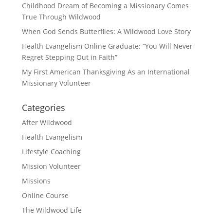
Childhood Dream of Becoming a Missionary Comes
True Through Wildwood
When God Sends Butterflies: A Wildwood Love Story
Health Evangelism Online Graduate: “You Will Never
Regret Stepping Out in Faith”
My First American Thanksgiving As an International
Missionary Volunteer
Categories
After Wildwood
Health Evangelism
Lifestyle Coaching
Mission Volunteer
Missions
Online Course
The Wildwood Life