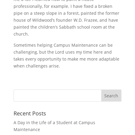
professionally, for example. I have fixed a broken
pipe on a steep slope in a forest, painted the former
house of Wildwood’s founder W.D. Frazee, and have
painted the children’s Sabbath school room at the
church.
Sometimes helping Campus Maintenance can be
challenging, but the Lord uses my time here and
takes every opportunity to make me more adaptable
when challenges arise.
Recent Posts
A Day in the Life of a Student at Campus
Maintenance