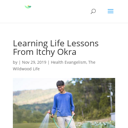
Learning Life Lessons
From Itchy Okra
by
|
Nov 29, 2019
|
Health Evangelism
,
The
Wildwood Life