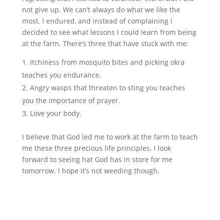
not give up. We can’t always do what we like the
most. I endured, and instead of complaining I
decided to see what lessons I could learn from being
at the farm. There’s three that have stuck with me:
Itchiness from mosquito bites and picking okra
teaches you endurance.
Angry wasps that threaten to sting you teaches
you the importance of prayer.
Love your body.
I believe that God led me to work at the farm to teach
me these three precious life principles. I look
forward to seeing hat God has in store for me
tomorrow. I hope it’s not weeding though.