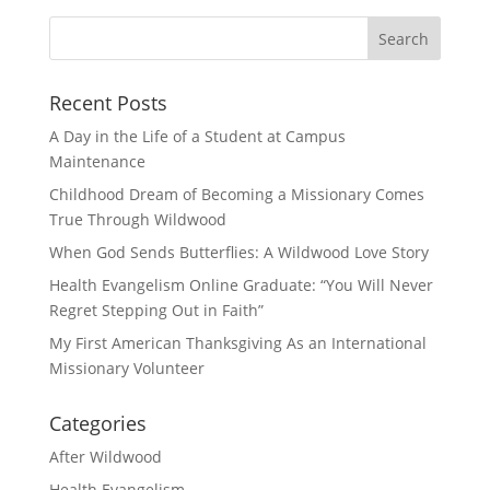
Recent Posts
A Day in the Life of a Student at Campus
Maintenance
Childhood Dream of Becoming a Missionary Comes
True Through Wildwood
When God Sends Butterflies: A Wildwood Love Story
Health Evangelism Online Graduate: “You Will Never
Regret Stepping Out in Faith”
My First American Thanksgiving As an International
Missionary Volunteer
Categories
After Wildwood
Health Evangelism