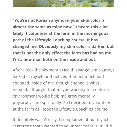
“You’re not Korean anymore, your skin color is
almost the same as mine now.” I heard this a lot
lately. I volunteer at the farm in the mornings as
part of the Lifestyle Coaching course. It has
changed me. Obviously my skin color is darker, but
that is not the only effect the farm has had on me.
I’m a new man both on the inside and out.
After I took the six-month Health Evangelism course, I
looked at myself and noticed that not much had
changed inside of me, though change is what I
needed. I thought that maybe working in a natural
environment would help me grow mentally,
physically, and spiritually. So I decided to volunteer
at the farm as I took the Lifestyle Coaching course.
It definitely wasn’t easy. I complained about my job,
regretting that I wanted to volunteer there. But I did