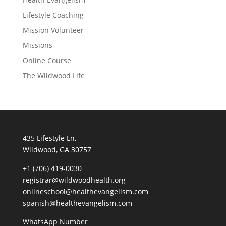
Lifestyle Coaching
Mission Volunteer
Missions
Online Course
The Wildwood Life
435 Lifestyle Ln,
Wildwood, GA 30757
+1 (706) 419-0030
registrar@wildwoodhealth.org
onlineschool@healthevangelism.com
spanish@healthevangelism.com
WhatsApp Number