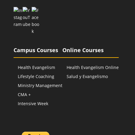
Campus Courses
Online Courses
Health Evangelism
Health Evangelism Online
Lifestyle Coaching
Salud y Evangelismo
Ministry Management
CMA +
Intensive Week