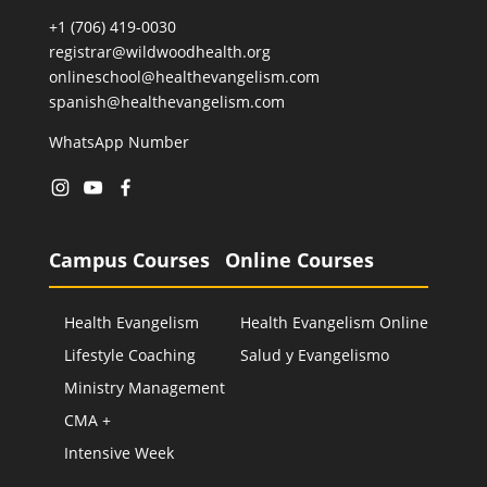
+1 (706) 419-0030
registrar@wildwoodhealth.org
onlineschool@healthevangelism.com
spanish@healthevangelism.com
WhatsApp Number
Campus Courses
Online Courses
Health Evangelism
Health Evangelism Online
Lifestyle Coaching
Salud y Evangelismo
Ministry Management
CMA +
Intensive Week