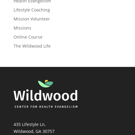
Health Evangelism
Lifestyle Coaching
Mission Volunteer
Missions
Online Course
The Wildwood Life
435 Lifestyle Ln,
Wildwood, GA 30757