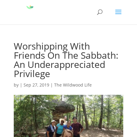
Worshipping With
Friends On The Sabbath:
An Underappreciated
Privilege
by
|
Sep 27, 2019
|
The Wildwood Life