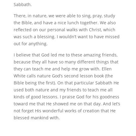
Sabbath.
There, in nature, we were able to sing, pray, study
the Bible, and have a nice lunch together. We also
reflected on our personal walks with Christ, which
was such a blessing. I wouldn’t want to have missed
out for anything.
I believe that God led me to these amazing friends,
because they all have so many different things that
they can teach me and help me grow with. Ellen
White calls nature God’s second lesson book (the
Bible being the first). On that particular Sabbath He
used both nature and my friends to teach me all
kinds of good lessons. I praise God for his goodness
toward me that He showed me on that day. And let’s
not forget His wonderful works of creation that He
blessed mankind with.