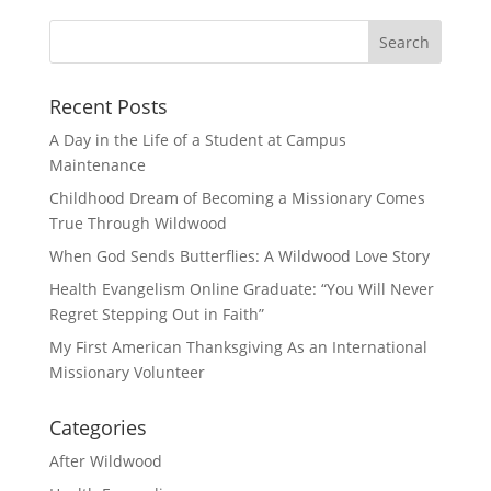
Recent Posts
A Day in the Life of a Student at Campus
Maintenance
Childhood Dream of Becoming a Missionary Comes
True Through Wildwood
When God Sends Butterflies: A Wildwood Love Story
Health Evangelism Online Graduate: “You Will Never
Regret Stepping Out in Faith”
My First American Thanksgiving As an International
Missionary Volunteer
Categories
After Wildwood