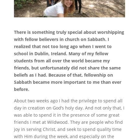
There is something truly special about worshipping
with fellow believers in church on Sabbath. I
realized that not too long ago when I went to
school in Dublin, Ireland. Many of my fellow
students from all over the world became my
friends, but unfortunately did not share the same
beliefs as I had. Because of that, fellowship on
Sabbath became more important to me than ever
before.
About two weeks ago I had the privilege to spend all
day in creation on God’s holy day. And not only that, I
was able to spend it in the presence of some great
friends I met at Wildwood. They are people who find
joy in serving Christ, and seek to spend quality time
with Him during the week, and especially on the